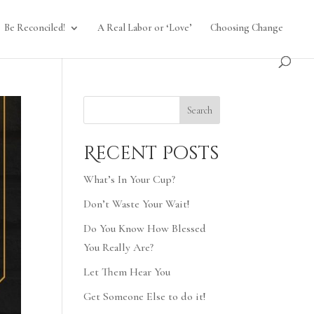
Be Reconciled!
A Real Labor or ‘Love’
Choosing Change
Search
Recent Posts
What’s In Your Cup?
Don’t Waste Your Wait!
Do You Know How Blessed
You Really Are?
Let Them Hear You
Get Someone Else to do it!