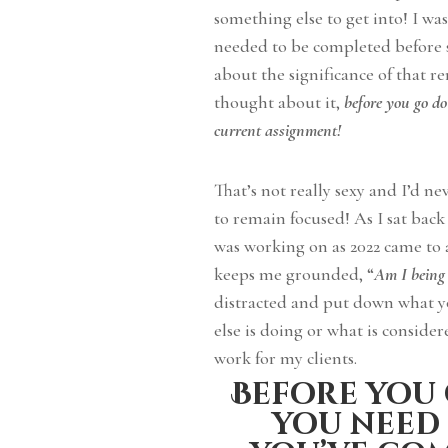
something else to get into! I w
needed to be completed before s
about the significance of that 
thought about it,
before you go do
current assignment!
That’s not really sexy and I’d ne
to remain focused! As I sat bac
was working on as 2022 came to a
keeps me grounded, “
Am I being 
distracted and put down what y
else is doing or what is consider
work for my clients.
Before you 
you need 