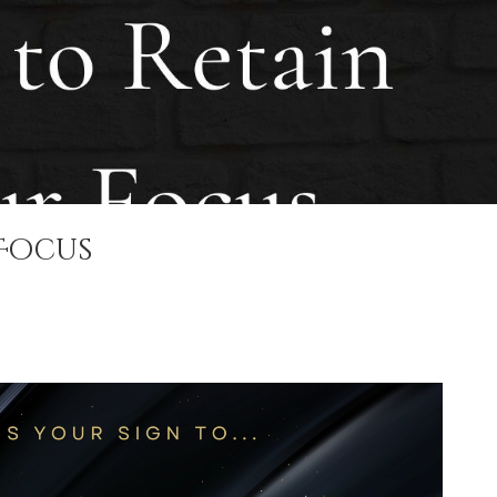
 Focus