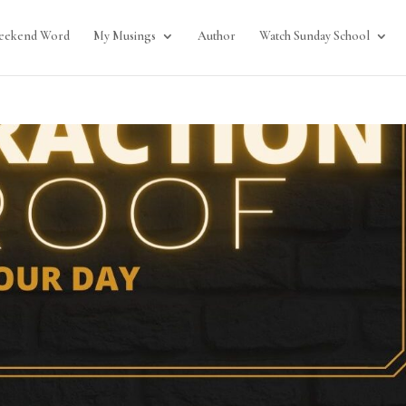
eekend Word
My Musings
Author
Watch Sunday School