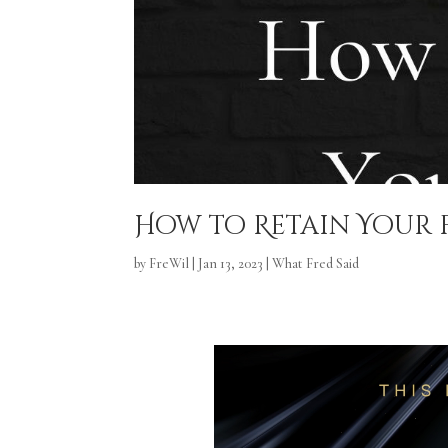
How to Retain Your
by
FreWil
|
Jan 13, 2023
|
What Fred Said