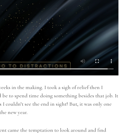
eeks in the making. I took a sigh of relief then I
be to spend time doing something besides that job. It
I couldn’t see the end in sight! But, it was only one
 the new year.
ent came the temptation to look around and find