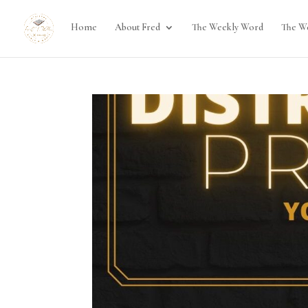
Home
About Fred
The Weekly Word
The W