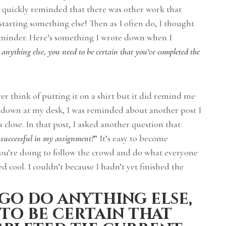
as quickly reminded that there was other work that
tarting something else! Then as I often do, I thought
reminder. Here’s something I wrote down when I
 anything else, you need to be certain that you’ve completed the
ver think of putting it on a shirt but it did remind me
k down at my desk, I was reminded about another post I
 close. In that post, I asked another question that
successful in my assignment?
” It’s easy to become
ou’re doing to follow the crowd and do what everyone
ed cool. I couldn’t because I hadn’t yet finished the
go do anything else,
to be certain that