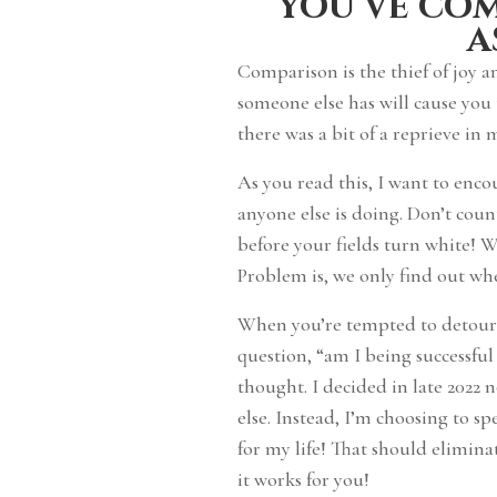
you’ve co
a
Comparison is the thief of joy 
someone else has will cause you
there was a bit of a reprieve in
As you read this, I want to enc
anyone else is doing. Don’t cou
before your fields turn white! 
Problem is, we only find out w
When you’re tempted to detour o
question, “am I being successful
thought. I decided in late 2022
else. Instead, I’m choosing to s
for my life! That should elimin
it works for you!