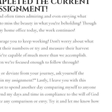
mpleted the current
ssignment!
and often times admiring and even envying what
 to miss the beauty in what you’re beholding! Though
 my home office today, the work continues!
ourage you to keep working! Don’t worry about what
nt their numbers or try and measure their harvest
We’re capable of much more than we accomplish.
hen we’re focused enough to follow through!
r deviate from your journey, ask yourself the
 in my assignment?” Lastly, I leave you with this
 not to spend another day comparing myself to anyone
pend my days and time in compliance to the will of God
ate any comparison or envy. Try it and let me know how