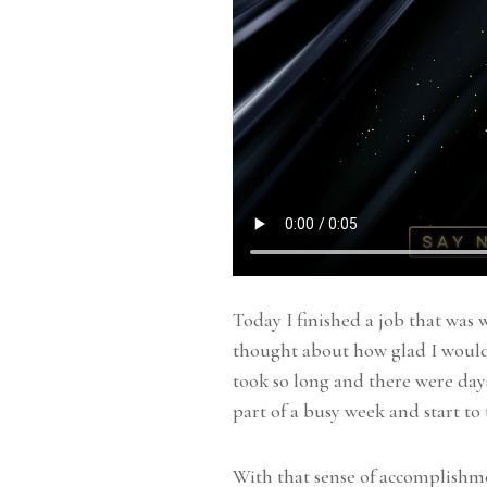
Today I finished a job that was w
thought about how glad I would 
took so long and there were days 
part of a busy week and start to
With that sense of accomplishm