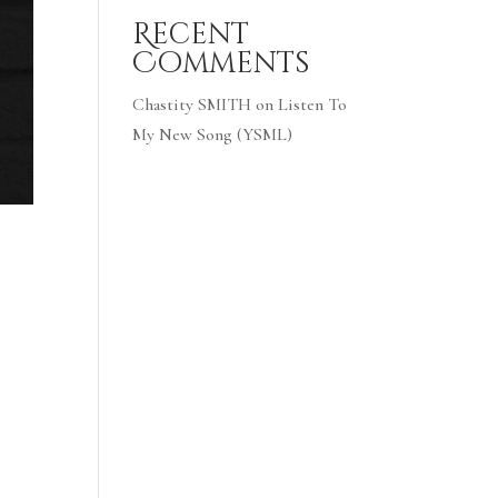
Recent
Comments
Chastity SMITH
on
Listen To
My New Song (YSML)