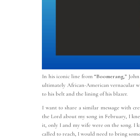
In his iconic line from “
Boomerang
,” John
ultimately African-American vernacular wh
to his belt and the lining of his blazer.
I want to share a similar message with cre
the Lord about my song in February, I kne
it, only I and my wife were on the song. I 
called to reach, I would need to bring som