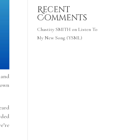
Recent
Comments
Chastity SMITH
on
Listen To
My New Song (YSML)
s and
down
eard
orded
we’re