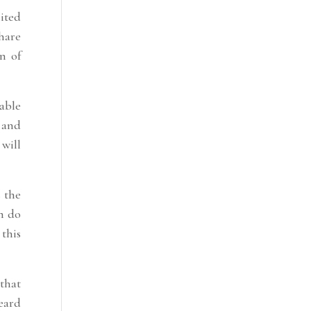
mited
share
on of
rable
 and
will
 the
em do
 this
 that
eard