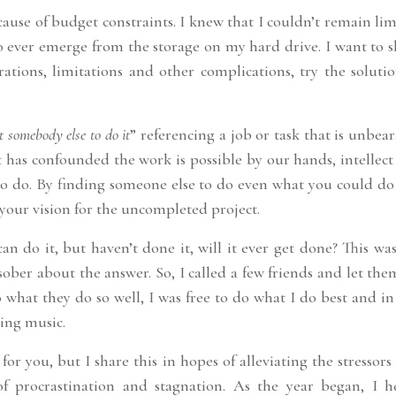
cause of budget constraints. I knew that I couldn’t remain li
to ever emerge from the storage on my hard drive. I want to 
rations, limitations and other complications, try the soluti
t somebody else to do it
” referencing a job or task that is unbea
has confounded the work is possible by our hands, intellect
to do. By finding someone else to do even what you could do 
your vision for the uncompleted project.
 do it, but haven’t done it, will it ever get done? This was
sober about the answer. So, I called a few friends and let th
what they do so well, I was free to do what I do best and in
ting music.
for you, but I share this in hopes of alleviating the stressors
f procrastination and stagnation. As the year began, I h