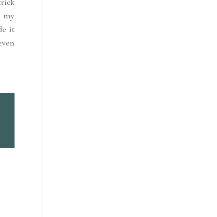
rick
n my
e it
even