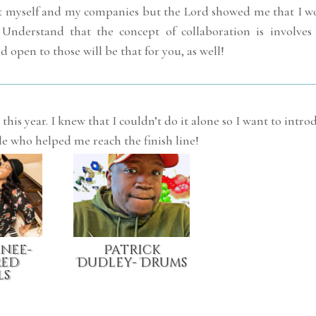
bout myself and my companies but the Lord showed me that I w
 Understand that the concept of collaboration is involves
d open to those will be that for you, as well!
this year. I knew that I couldn’t do it alone so I want to intro
le who helped me reach the finish line!
enee-
Patrick
red
Dudley- Drums
ls