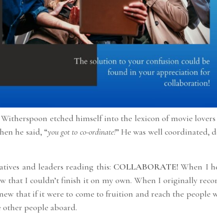
 Witherspoon etched himself into the lexicon of movie lover
en he said, “
you got to co-ordinate!
” He was well coordinated, 
atives and leaders reading this:
COLLABORATE!
When I h
w that I couldn’t finish it on my own. When I originally rec
knew that if it were to come to fruition and reach the people 
e other people aboard.