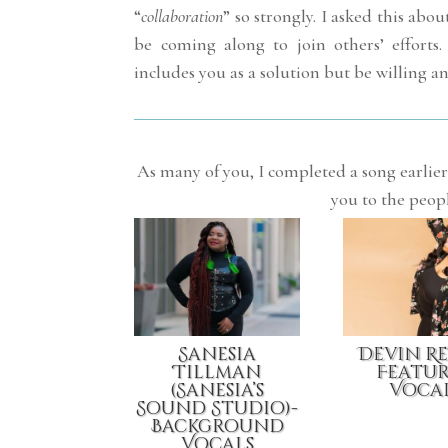
“
collaboration
” so strongly. I asked this a
be coming along to join others’ efforts.
includes you as a solution but be willing an
As many of you, I completed a song earlier 
you to the peop
Sanesia
Devin R
Tillman
Featu
(Sanesia’s
Voca
Sound Studio)-
Background
Vocals