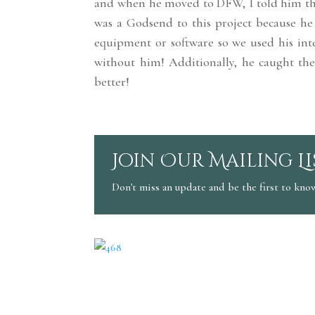
and when he moved to DFW, I told him tha
was a Godsend to this project because he 
equipment or software so we used his int
without him! Additionally, he caught the
better!
Join Our Mailing Li
Don't miss an update and be the first to kno