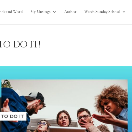
eekend Word
My Musings
Author
Watch Sunday School
o do it!