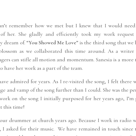
 can’t remember how we met but I knew that I would need
 of her. She gladly and efficiently took my work request
y dream of. “
You Showed Me Love
” is the third song that we
blossom as we collaborated this time around. As a writer
ngers can stifle all motion and momentum. Sanesia is a more 
 to have her work as a part of the team.
ave admired for years. As I re-visited the song, I felt there 
idge and vamp of the song further than I could. She was the pe
work on the song I initially purposed for her years ago, I’m
t this time!
ur drummer at church years ago. Because I work in radio 
, I asked for their music. We have remained in touch since 