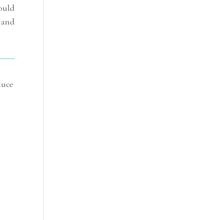
ould
 and
duce