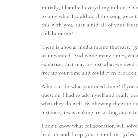
Initially, I handled everything in house be
to only what I could do if this song were 
this with you, that amid all of your frust
collaboration!
There is a social media meme that says, “
ge
or unwanted. And while many times, what 
expertise, that may be just what we need 
free up your time and could even broaden 
Who can do what you need done? If you can
question I had to ask myself and really be 
what they do well. By allowing them to do 
instance, it was making, recording and edi
I don’t know what collaboration will solve 
lead to and keep you bound in cycles o