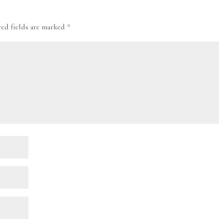
red fields are marked
*