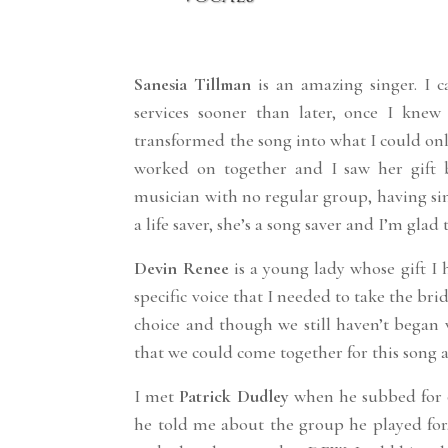
Sanesia Tillman
is an amazing singer. I
services sooner than later, once I knew
transformed the song into what I could onl
worked on together and I saw her gift 
musician with no regular group, having si
a life saver, she’s a song saver and I’m glad
Devin Renee
is a young lady whose gift I h
specific voice that I needed to take the br
choice and though we still haven’t began 
that we could come together for this song a
I met
Patrick Dudley
when he subbed for o
he told me about the group he played for