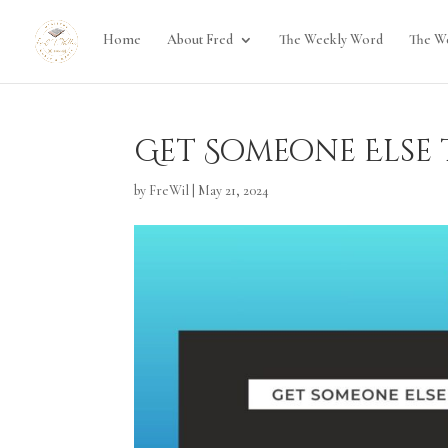
Home
About Fred
The Weekly Word
The W
Get Someone Else t
by
FreWil
|
May 21, 2024