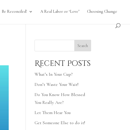
Be Reconciled!
A Real Labor or ‘Love’
Choosing Change
Search
Recent Posts
What’s In Your Cup?
Don’t Waste Your Wait!
Do You Know How Blessed
You Really Are?
Let Them Hear You
Get Someone Else to do it!