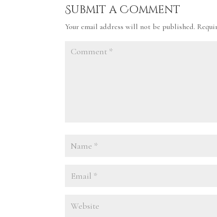
Submit a Comment
Your email address will not be published.
Requi