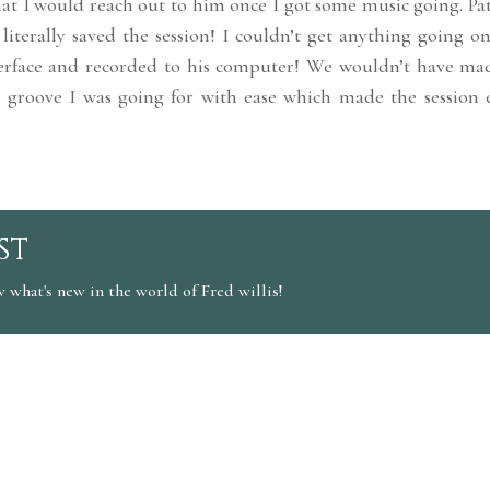
t I would reach out to him once I got some music going. Pat
literally saved the session! I couldn’t get anything going o
erface and recorded to his computer! We wouldn’t have mad
 groove I was going for with ease which made the session 
st
w what's new in the world of Fred willis!