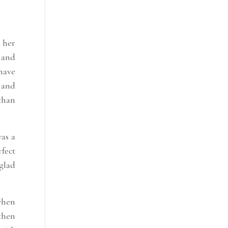
 her
 and
 have
 and
than
was a
rfect
 glad
when
then