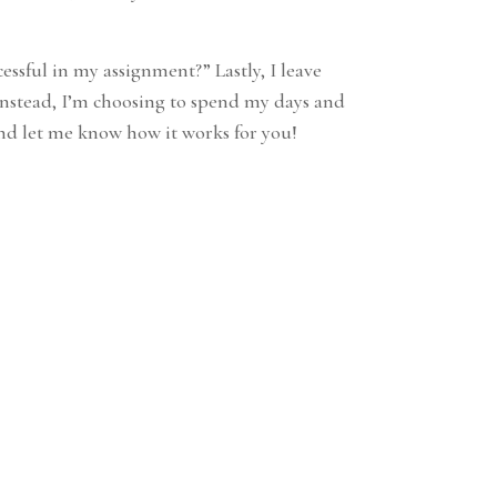
ssful in my assignment?” Lastly, I leave
 Instead, I’m choosing to spend my days and
 and let me know how it works for you!