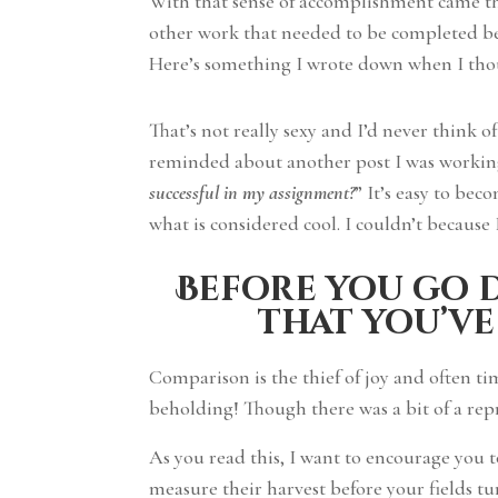
With that sense of accomplishment came th
other work that needed to be completed bef
Here’s something I wrote down when I tho
That’s not really sexy and I’d never think 
reminded about another post I was working 
successful in my assignment?
” It’s easy to be
what is considered cool. I couldn’t because 
Before you go d
that you’ve
Comparison is the thief of joy and often t
beholding! Though there was a bit of a rep
As you read this, I want to encourage you 
measure their harvest before your fields 