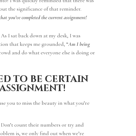
nto! I was quickly reminded that there was
ut the significance of that reminder.
 that you’ve completed the current assignment!
! As I sat back down at my desk, I was
stion that keeps me grounded, “
Am I being
crowd and do what everyone else is doing or
ed to be certain
 assignment!
se you to miss the beauty in what you’re
. Don’t count their numbers or try and
roblem is, we only find out when we’re