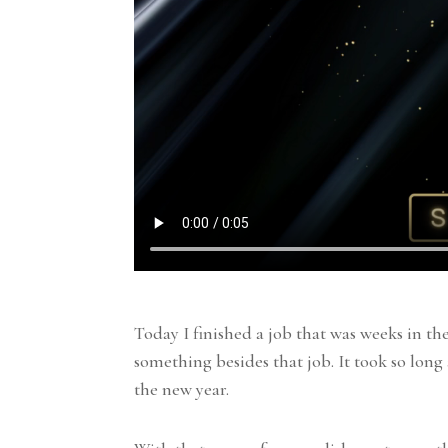
Today I finished a job that was weeks in th
something besides that job. It took so long 
the new year.