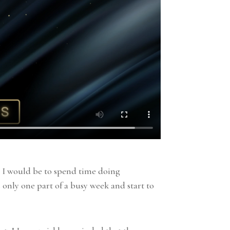
ad I would be to spend time doing
s only one part of a busy week and start to