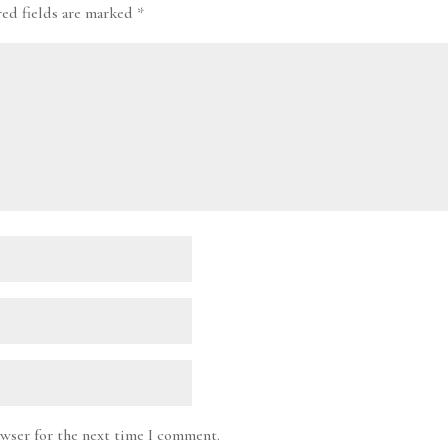
red fields are marked
*
owser for the next time I comment.