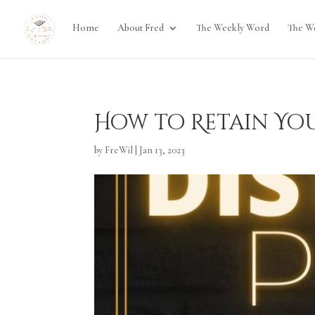
Home
About Fred
The Weekly Word
The W
How to Retain Yo
by
FreWil
|
Jan 13, 2023