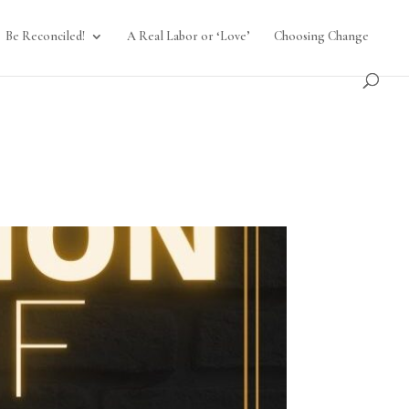
Be Reconciled!
A Real Labor or ‘Love’
Choosing Change