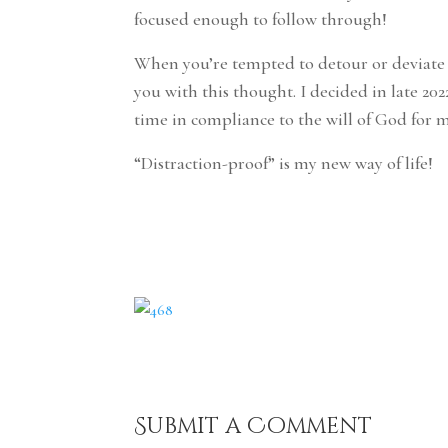
focused enough to follow through!
When you’re tempted to detour or deviate f
you with this thought. I decided in late 2
time in compliance to the will of God for 
“Distraction-proof” is my new way of life!
Submit a Comment