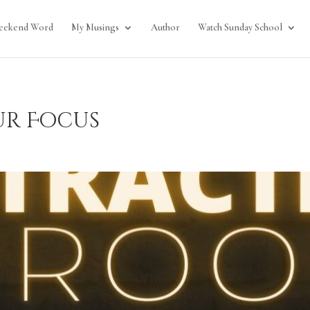
eekend Word
My Musings
Author
Watch Sunday School
ur Focus