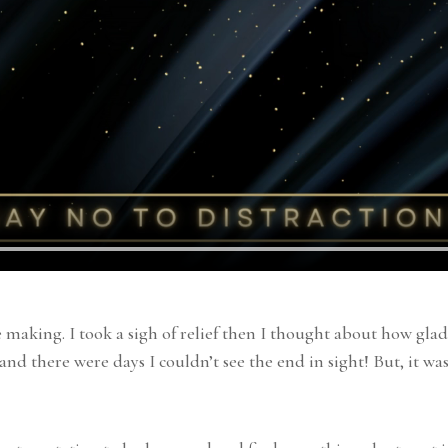
e making. I took a sigh of relief then I thought about how gl
and there were days I couldn’t see the end in sight! But, it wa