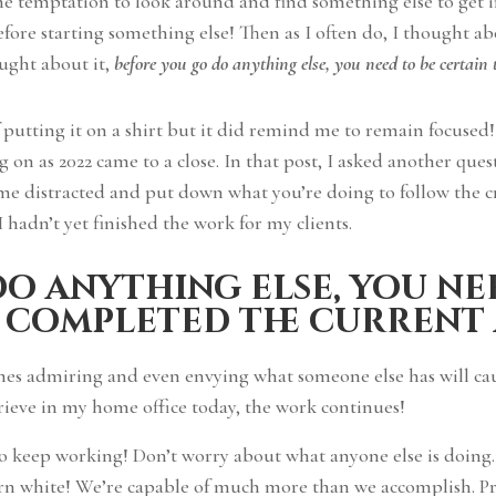
e temptation to look around and find something else to get i
ore starting something else! Then as I often do, I thought abo
ught about it,
before you go do anything else, you need to be certain
of putting it on a shirt but it did remind me to remain focused
on as 2022 came to a close. In that post, I asked another que
come distracted and put down what you’re doing to follow the 
I hadn’t yet finished the work for my clients.
o anything else, you ne
 completed the current
imes admiring and even envying what someone else has will cau
rieve in my home office today, the work continues!
to keep working! Don’t worry about what anyone else is doing
turn white! We’re capable of much more than we accomplish. P