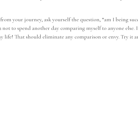
rom your journey, ask yourself the question, “am I being succe
022 not to spend another day comparing myself to anyone else.
my life! That should eliminate any comparison or envy. Try it