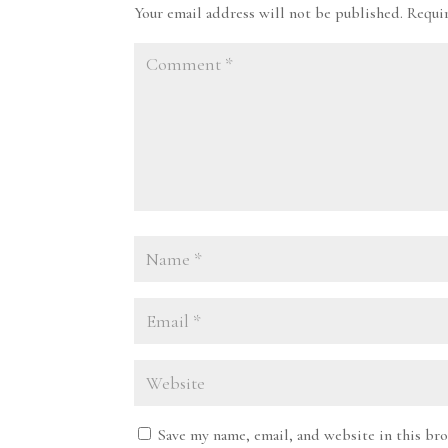
Your email address will not be published.
Requi
Save my name, email, and website in this br