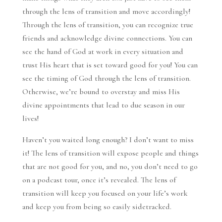
through the lens of transition and move accordingly!
Through the lens of transition, you can recognize true
friends and acknowledge divine connections. You can
see the hand of God at work in every situation and
trust His heart that is set toward good for you! You can
see the timing of God through the lens of transition.
Otherwise, we’re bound to overstay and miss His
divine appointments that lead to due season in our
lives!
Haven’t you waited long enough? I don’t want to miss
it! The lens of transition will expose people and things
that are not good for you, and no, you don’t need to go
on a podcast tour, once it’s revealed. The lens of
transition will keep you focused on your life’s work
and keep you from being so easily sidetracked.