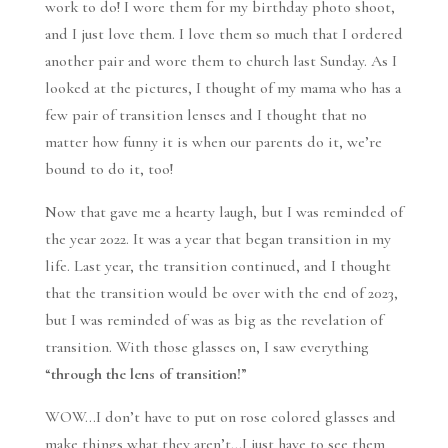
work to do! I wore them for my birthday photo shoot,
and I just love them. I love them so much that I ordered
another pair and wore them to church last Sunday. As I
looked at the pictures, I thought of my mama who has a
few pair of transition lenses and I thought that no
matter how funny it is when our parents do it, we’re
bound to do it, too!
Now that gave me a hearty laugh, but I was reminded of
the year 2022. It was a year that began transition in my
life. Last year, the transition continued, and I thought
that the transition would be over with the end of 2023,
but I was reminded of was as big as the revelation of
transition. With those glasses on, I saw everything
“
through the lens of transition!
”
WOW…I don’t have to put on rose colored glasses and
make things what they aren’t…I just have to see them