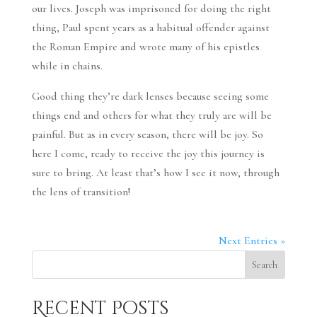
our lives. Joseph was imprisoned for doing the right
thing, Paul spent years as a habitual offender against
the Roman Empire and wrote many of his epistles
while in chains.
Good thing they’re dark lenses because seeing some
things end and others for what they truly are will be
painful. But as in every season, there will be joy. So
here I come, ready to receive the joy this journey is
sure to bring. At least that’s how I see it now, through
the lens of transition!
Next Entries »
Search
Recent Posts