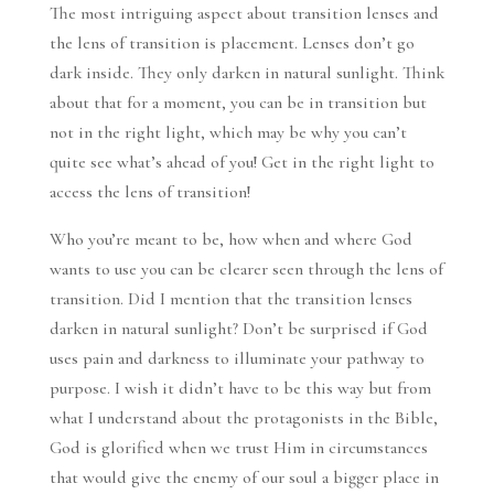
The most intriguing aspect about transition lenses and
the lens of transition is placement. Lenses don’t go
dark inside. They only darken in natural sunlight. Think
about that for a moment, you can be in transition but
not in the right light, which may be why you can’t
quite see what’s ahead of you! Get in the right light to
access the lens of transition!
Who you’re meant to be, how when and where God
wants to use you can be clearer seen through the lens of
transition. Did I mention that the transition lenses
darken in natural sunlight? Don’t be surprised if God
uses pain and darkness to illuminate your pathway to
purpose. I wish it didn’t have to be this way but from
what I understand about the protagonists in the Bible,
God is glorified when we trust Him in circumstances
that would give the enemy of our soul a bigger place in