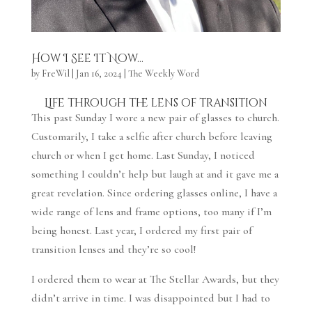
How I See It Now…
by
FreWil
|
Jan 16, 2024
|
The Weekly Word
Life through the lens of transition
This past Sunday I wore a new pair of glasses to church.
Customarily, I take a selfie after church before leaving
church or when I get home. Last Sunday, I noticed
something I couldn’t help but laugh at and it gave me a
great revelation. Since ordering glasses online, I have a
wide range of lens and frame options, too many if I’m
being honest. Last year, I ordered my first pair of
transition lenses and they’re so cool!
I ordered them to wear at The Stellar Awards, but they
didn’t arrive in time. I was disappointed but I had to