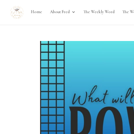
Home
About Fred
The Weekly Word
The W