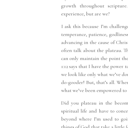
growth throughout scriptur
experience, but are we?
I ask this because I’m challen
temperance, patience, godliness
advancing in the cause of Chris
often talk about the plateau. 
can only maintain the point the
1:12 says that I have the power 
we look like only what we’ve do
do-gooder! But, that’s all. Whe
what we’ve been empowered to
Did you plateau in the becomi
spiritual life and have to conce
beyond where I’m used to goi
things of God that take a little 