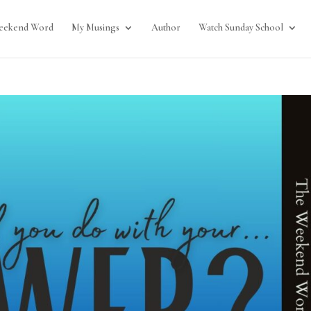
eekend Word
My Musings
Author
Watch Sunday School