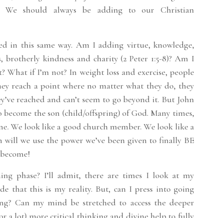
e. We should always be adding to our Christian
ged in this same way. Am I adding virtue, knowledge,
, brotherly kindness and charity (2 Peter 1:5-8)? Am I
t? What if I’m not? In weight loss and exercise, people
They reach a point where no matter what they do, they
y’ve reached and can’t seem to go beyond it. But John
to become the son (child/offspring) of God. Many times,
ne. We look like a good church member. We look like a
n will we use the power we’ve been given to finally BE
 become!
ng phase? I’ll admit, there are times I look at my
de that this is my reality. But, can I press into going
ng? Can my mind be stretched to access the deeper
(or a lot) more critical thinking and divine help to fully