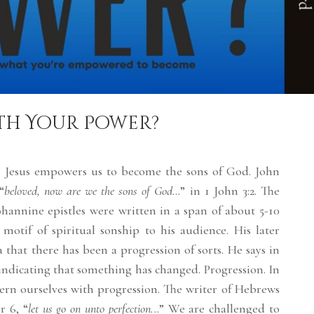
th Your Power?
 in Jesus empowers us to become the sons of God. John
“
beloved, now are we the sons of God.
..” in 1 John 3:2. The
hannine epistles were written in a span of about 5-10
 motif of spiritual sonship to his audience. His later
a that there has been a progression of sorts. He says in
 indicating that something has changed. Progression. In
ern ourselves with progression. The writer of Hebrews
r 6, “
let us go on unto perfection..
.” We are challenged to