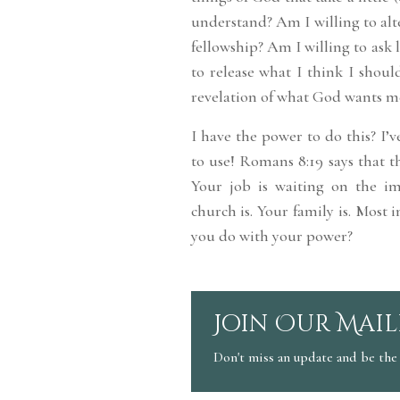
understand? Am I willing to al
fellowship? Am I willing to ask l
to release what I think I shoul
revelation of what God wants m
I have the power to do this? I’v
to use! Romans 8:19 says that t
Your job is waiting on the im
church is. Your family is. Most
you do with your power?
Join Our Mail
Don't miss an update and be the 