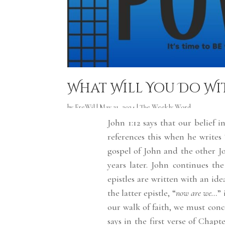
What Will You Do Wi
by
FreWil
|
May 21, 2024
|
The Weekly Word
John 1:12 says that our belief
references this when he writes 
gospel of John and the other Jo
years later. John continues the
epistles are written with an ide
the latter epistle, “
now are we…
”
our walk of faith, we must conc
says in the first verse of Chapte