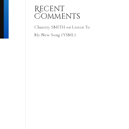
Recent
Comments
Chastity SMITH
on
Listen To
My New Song (YSML)