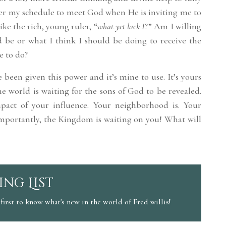
ter my schedule to meet God when He is inviting me to
ike the rich, young ruler, “
what yet lack I
?” Am I willing
d be or what I think I should be doing to receive the
e to do?
e been given this power and it’s mine to use. It’s yours
he world is waiting for the sons of God to be revealed.
pact of your influence. Your neighborhood is. Your
 importantly, the Kingdom is waiting on you! What will
ing List
first to know what's new in the world of Fred willis!