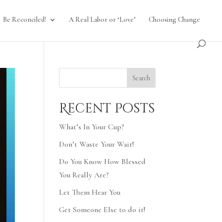
Be Reconciled!
A Real Labor or ‘Love’
Choosing Change
Search
Recent Posts
What’s In Your Cup?
Don’t Waste Your Wait!
Do You Know How Blessed
You Really Are?
Let Them Hear You
Get Someone Else to do it!