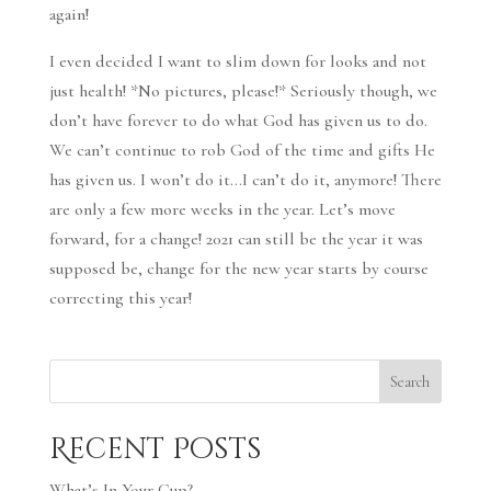
again!
I even decided I want to slim down for looks and not
just health! *No pictures, please!* Seriously though, we
don’t have forever to do what God has given us to do.
We can’t continue to rob God of the time and gifts He
has given us. I won’t do it…I can’t do it, anymore! There
are only a few more weeks in the year. Let’s move
forward, for a change! 2021 can still be the year it was
supposed be, change for the new year starts by course
correcting this year!
Search
Recent Posts
What’s In Your Cup?