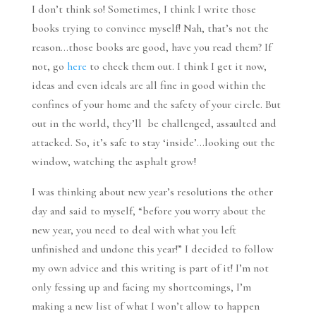
I don’t think so! Sometimes, I think I write those
books trying to convince myself! Nah, that’s not the
reason…those books are good, have you read them? If
not, go
here
to check them out. I think I get it now,
ideas and even ideals are all fine in good within the
confines of your home and the safety of your circle. But
out in the world, they’ll be challenged, assaulted and
attacked. So, it’s safe to stay ‘inside’…looking out the
window, watching the asphalt grow!
I was thinking about new year’s resolutions the other
day and said to myself, “before you worry about the
new year, you need to deal with what you left
unfinished and undone this year!” I decided to follow
my own advice and this writing is part of it! I’m not
only fessing up and facing my shortcomings, I’m
making a new list of what I won’t allow to happen