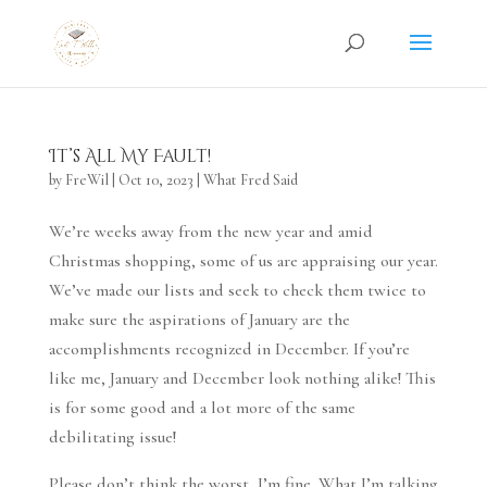
It’s All My Fault!
by
FreWil
|
Oct 10, 2023
|
What Fred Said
We’re weeks away from the new year and amid
Christmas shopping, some of us are appraising our year.
We’ve made our lists and seek to check them twice to
make sure the aspirations of January are the
accomplishments recognized in December. If you’re
like me, January and December look nothing alike! This
is for some good and a lot more of the same
debilitating issue!
Please don’t think the worst, I’m fine. What I’m talking