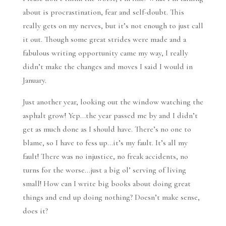
about is procrastination, fear and self-doubt. This
really gets on my nerves, but it’s not enough to just call
it out. Though some great strides were made and a
fabulous writing opportunity came my way, I really
didn’t make the changes and moves I said I would in
January.
Just another year, looking out the window watching the
asphalt grow! Yep…the year passed me by and I didn’t
get as much done as I should have. There’s no one to
blame, so I have to fess up…it’s my fault. It’s all my
fault! There was no injustice, no freak accidents, no
turns for the worse…just a big ol’ serving of living
small! How can I write big books about doing great
things and end up doing nothing? Doesn’t make sense,
does it?