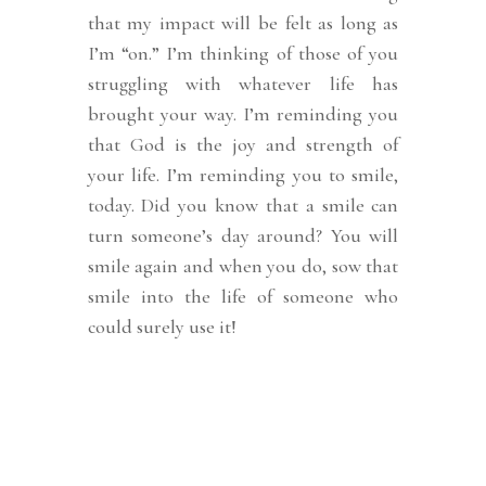
that my impact will be felt as long as
I’m “on.”
I’m thinking of those of you
struggling with whatever life has
brought your way. I’m reminding you
that God is the joy and strength of
your life. I’m reminding you to smile,
today. Did you know that a smile can
turn someone’s day around? You will
smile again and when you do, sow that
smile into the life of someone who
could surely use it!