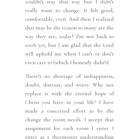
couldn’t stay that way but I didn’t
really want to change. It felt good,
comfortable, even. And then I realized
that may be the reason so many are the
way they are, today! I’m not back to
100% yet, but I am glad that the Lord
will uphold me when I can’t or don’t
even care to (which I honestly didn’t).
There’s no shortage of unhappiness,
doubt, distrust, and worry. Why not
replace it with the eternal hope of
Christ you have in your life? I have
made a concerted effort to be the
change the room needs. I accept that
assignment for each room I enter. I
enter as a thermostat understanding