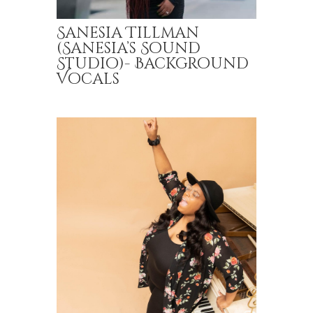
Sanesia Tillman
(Sanesia’s Sound
Studio)- Background
Vocals