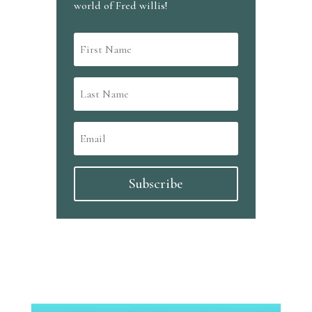
world of Fred willis!
Subscribe