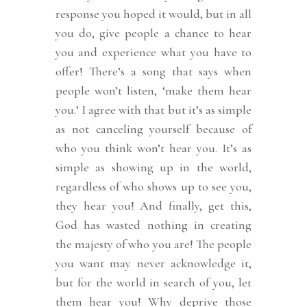
response you hoped it would, but in all
you do, give people a chance to hear
you and experience what you have to
offer! There’s a song that says when
people won’t listen, ‘make them hear
you.’ I agree with that but it’s as simple
as not canceling yourself because of
who you think won’t hear you. It’s as
simple as showing up in the world,
regardless of who shows up to see you,
they hear you! And finally, get this,
God has wasted nothing in creating
the majesty of who you are! The people
you want may never acknowledge it,
but for the world in search of you, let
them hear you! Why deprive those