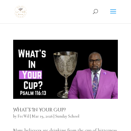
What’s In Your Cup?
by
FreWil
|
Mar 19, 2026
|
Sunday School
Many believers are drinking from the cup of bitterness