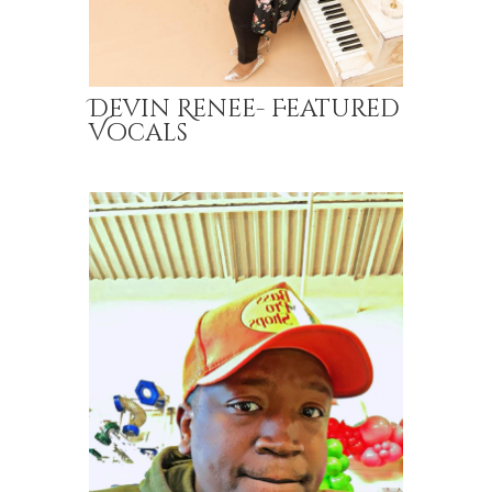
Devin Renee- Featured
Vocals