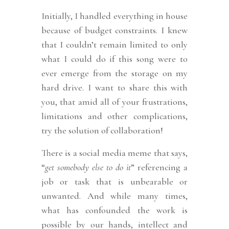
Initially, I handled everything in house
because of budget constraints. I knew
that I couldn’t remain limited to only
what I could do if this song were to
ever emerge from the storage on my
hard drive. I want to share this with
you, that amid all of your frustrations,
limitations and other complications,
try the solution of collaboration!
There is a social media meme that says,
“
get somebody else to do it
” referencing a
job or task that is unbearable or
unwanted. And while many times,
what has confounded the work is
possible by our hands, intellect and