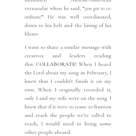
vernacular when he said, “
you got to co-
ordinate!
” He was well coordinated,
down to his belt and the lining of his
blazer.
I want to share a similar message with
creatives and leaders reading
this:
COLLABORATE!
When I heard
the Lord about my song in February, I
knew that I couldn’t finish it on my
own. When I originally recorded it,
only I and my wife were on the song. I
knew that if it were to come to fruition
and reach the people we’re called to
reach, I would need to bring some
other people aboard.