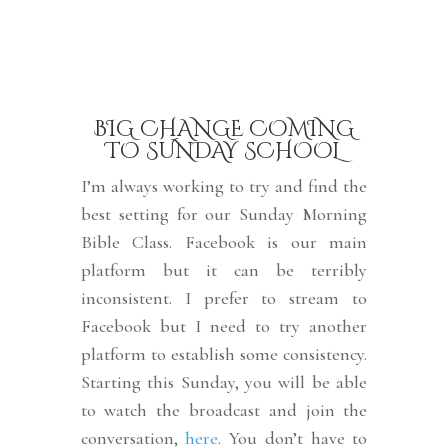
BIG CHANGE COMING
TO SUNDAY SCHOOL
I’m always working to try and find the
best setting for our Sunday Morning
Bible Class. Facebook is our main
platform but it can be terribly
inconsistent. I prefer to stream to
Facebook but I need to try another
platform to establish some consistency.
Starting this Sunday, you will be able
to watch the broadcast and join the
conversation,
here
. You don’t have to