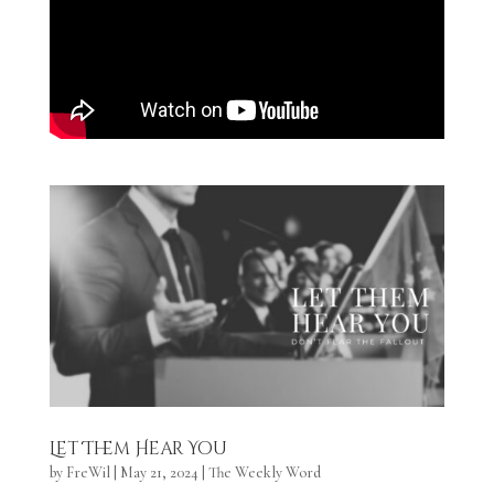
Let Them Hear You
by
FreWil
|
May 21, 2024
|
The Weekly Word