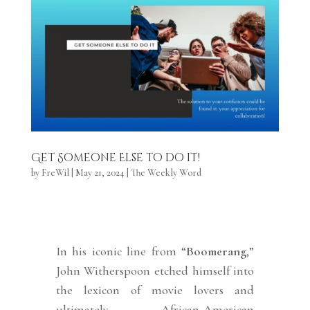
Get Someone Else to do it!
by
FreWil
|
May 21, 2024
|
The Weekly Word
In his iconic line from “
Boomerang
,”
John Witherspoon etched himself into
the lexicon of movie lovers and
ultimately African-American