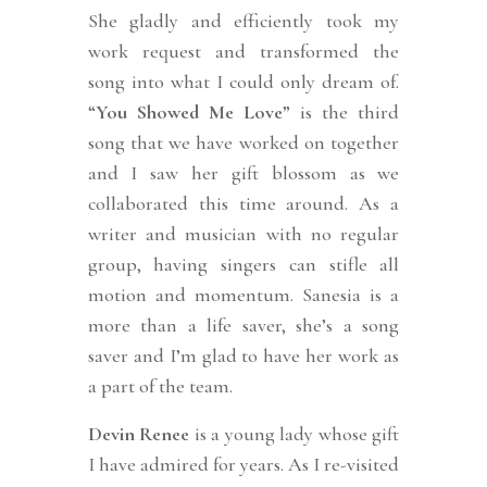
She gladly and efficiently took my
work request and transformed the
song into what I could only dream of.
“
You Showed Me Love
” is the third
song that we have worked on together
and I saw her gift blossom as we
collaborated this time around. As a
writer and musician with no regular
group, having singers can stifle all
motion and momentum. Sanesia is a
more than a life saver, she’s a song
saver and I’m glad to have her work as
a part of the team.
Devin Renee
is a young lady whose gift
I have admired for years. As I re-visited