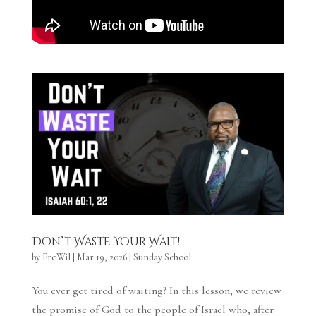
Don’t Waste Your Wait!
by
FreWil
|
Mar 19, 2026
|
Sunday School
You ever get tired of waiting? In this lesson, we review
the promise of God to the people of Israel who, after