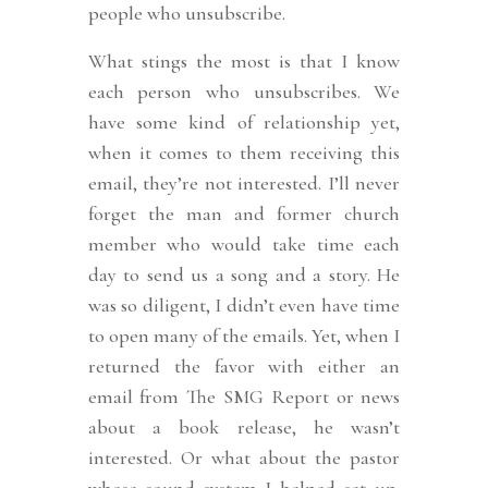
people who unsubscribe.
What stings the most is that I know
each person who unsubscribes. We
have some kind of relationship yet,
when it comes to them receiving this
email, they’re not interested. I’ll never
forget the man and former church
member who would take time each
day to send us a song and a story. He
was so diligent, I didn’t even have time
to open many of the emails. Yet, when I
returned the favor with either an
email from The SMG Report or news
about a book release, he wasn’t
interested. Or what about the pastor