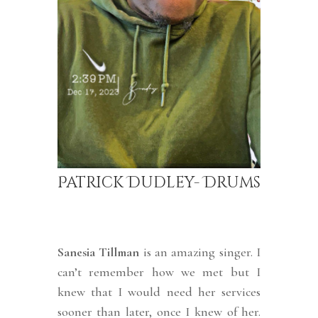
Patrick Dudley- Drums
Sanesia Tillman
is an amazing singer. I
can’t remember how we met but I
knew that I would need her services
sooner than later, once I knew of her.