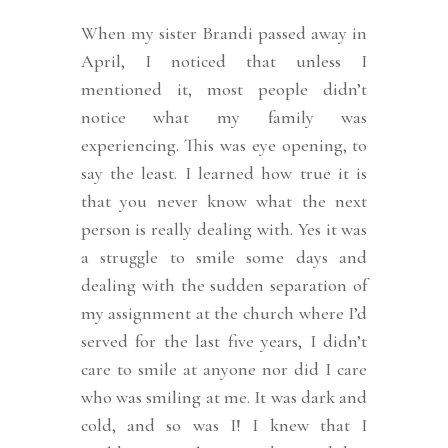
When my sister Brandi passed away in
April, I noticed that unless I
mentioned it, most people didn’t
notice what my family was
experiencing. This was eye opening, to
say the least. I learned how true it is
that you never know what the next
person is really dealing with. Yes it was
a struggle to smile some days and
dealing with the sudden separation of
my assignment at the church where I’d
served for the last five years, I didn’t
care to smile at anyone nor did I care
who was smiling at me.
It was dark and
cold, and so was I! I knew that I