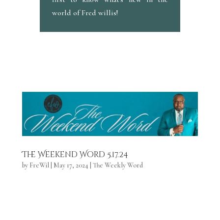
world of Fred willis!
The Weekend Word 5.17.24
by
FreWil
|
May 17, 2024
|
The Weekly Word