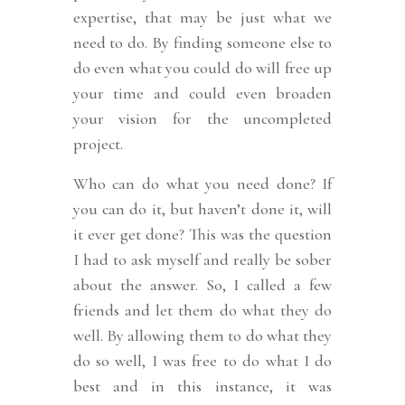
expertise, that may be just what we
need to do. By finding someone else to
do even what you could do will free up
your time and could even broaden
your vision for the uncompleted
project.
Who can do what you need done? If
you can do it, but haven’t done it, will
it ever get done? This was the question
I had to ask myself and really be sober
about the answer. So, I called a few
friends and let them do what they do
well. By allowing them to do what they
do so well, I was free to do what I do
best and in this instance, it was