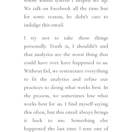
whose sound system I helped set up.
We talk on Facebook all the time but
for some reason, he didn’t care to
indulge this email.
I try not to take these things
personally. Truth is, I shouldn’t and
that analytics are the worst thing that
could have ever have happened to us.
Without fail, we restructure everything
to fit the analytics and refine our
practices to doing what works best. In
the process, we sometimes lose what
works best for us. I find myself saying
this often, but this email always brings
it back to me. Something else
happened the last time I sent one of