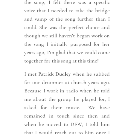
the song, I felt there was a specific
voice that I needed to take the bridge
and vamp of the song further than I
could. She was the perfect choice and
though we still haven’t began work on
the song I initially purposed for her
years ago, I’m glad that we could come
together for this song at this time!
I met
Patrick Dudley
when he subbed
for our drummer at church years ago.
Because I work in radio when he told
me about the group he played for, I
asked for their music. We have
remained in touch since then and
when he moved to DFW, I told him
that I would reach out to him once I