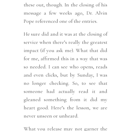
these out, though. In the closing of his
message a few weeks ago, Dr. Alvin
Pope referenced one of the entries.
He sure did and it was at the closing of
service when there’s really the greatest
impact (if you ask me). What that did
for me, affirmed this in a way that was
so needed. I can see who opens, reads
and even clicks, but by Sunday, I was
no longer checking. So, to see that
someone had actually read it and
gleaned something from it did my
heart good. Here’s the lesson, we are
never unseen or unheard.
What you release may not garner the