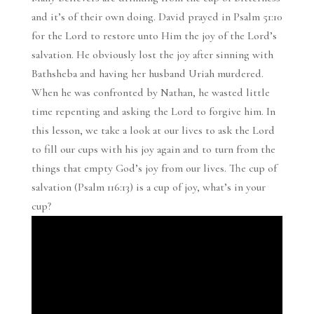
and it’s of their own doing. David prayed in Psalm 51:10
for the Lord to restore unto Him the joy of the Lord’s
salvation. He obviously lost the joy after sinning with
Bathsheba and having her husband Uriah murdered.
When he was confronted by Nathan, he wasted little
time repenting and asking the Lord to forgive him. In
this lesson, we take a look at our lives to ask the Lord
to fill our cups with his joy again and to turn from the
things that empty God’s joy from our lives. The cup of
salvation (Psalm 116:13) is a cup of joy, what’s in your
cup?