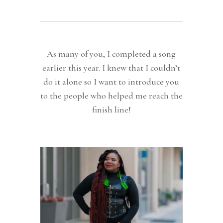
As many of you, I completed a song
earlier this year. I knew that I couldn’t
do it alone so I want to introduce you
to the people who helped me reach the
finish line!