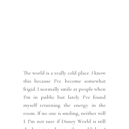
The world is a really cold place. I know
this because I’ve become somewhat
frigid. I normally smile at people when
I’m in public but lately I’ve found
myself returning the energy in the
room. If no one is smiling, neither will
I. I’m not sure if Disney World is still