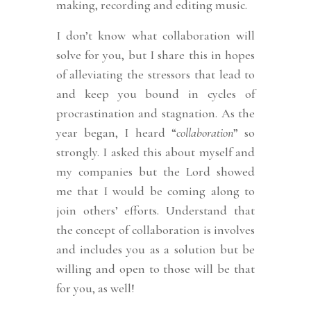
making, recording and editing music.
I don’t know what collaboration will
solve for you, but I share this in hopes
of alleviating the stressors that lead to
and keep you bound in cycles of
procrastination and stagnation. As the
year began, I heard “
collaboration
” so
strongly. I asked this about myself and
my companies but the Lord showed
me that I would be coming along to
join others’ efforts. Understand that
the concept of collaboration is involves
and includes you as a solution but be
willing and open to those will be that
for you, as well!