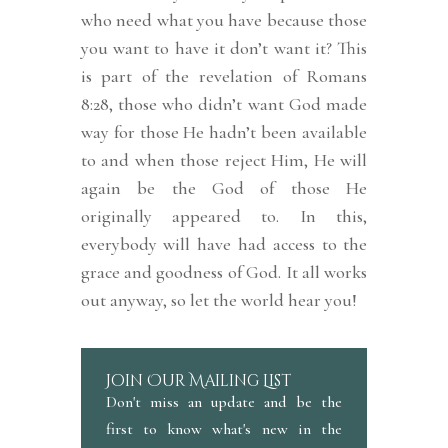
who need what you have because those
you want to have it don’t want it? This
is part of the revelation of Romans
8:28, those who didn’t want God made
way for those He hadn’t been available
to and when those reject Him, He will
again be the God of those He
originally appeared to. In this,
everybody will have had access to the
grace and goodness of God. It all works
out anyway, so let the world hear you!
Join Our Mailing List
Don't miss an update and be the
first to know what's new in the