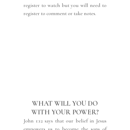
register to watch but you will need to
register to comment or take notes.
WHAT WILL YOU DO
WITH YOUR POWER?
John 1:12 says that our belief in Jesus
empowers us to become the sons of