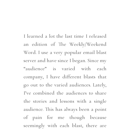
I learned a lot the last time I released
an edition of The Weekly/Weekend
Word. I use a very popular email blast
server and have since I began. Since my
“audience” is varied with each
company, I have different blasts that
go out to the varied audiences. Lately,
I’ve combined the audiences to share
the stories and lessons with a single
audience. This has always been a point
of pain for me though because
seemingly with each blast, there are