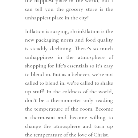
the happiest place in the world, but I
can tell you the grocery store is the
unhappiest place in the city!
Inflation is surging, shrinkflation is the
new packaging norm and food quality
is steadily declining. There’s so much
unhappiness in the atmosphere of
shopping for life’s essentials so it’s easy
to blend in. But as a believer, we’re not
called to blend in, we’re called to shake
up stuff! In the coldness of the world,
don’t be a thermometer only reading
the temperature of the room. Become
a thermostat and become willing to
change the atmosphere and turn up
the temperature of the love of Christ.