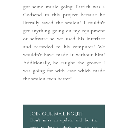
got some music going. Patrick was a
Godsend to this project because he
literally saved the session! I couldn’t
get anything going on my equipment
or software so we used his interface
and recorded to his computer! We
wouldn’t have made it without him!
Additionally, he caught the groove I
was going for with ease which made
the session even better!
Join Our Mailing List
Don't miss an update and be the
first to know what's new in the