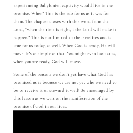
experiencing Babylonian captivity would live in the
promise. When? This is the rub for us as it was for
them. The chapter closes with this word from the
Lord, “when the time is right, I the Lord will make it
happen.” This is not limited to the Israelites and is
true for us today, as well. When God is ready, He will
move. It’s as simple as that. You might even look at as,
when you are ready, God will move.
Some of the reasons we don’t yet have what God has
promised us is because we are not yet who we need to
be to receive it or steward it well! Be encouraged by
this lesson as we wait on the manifestation of the
promise of God in our lives.