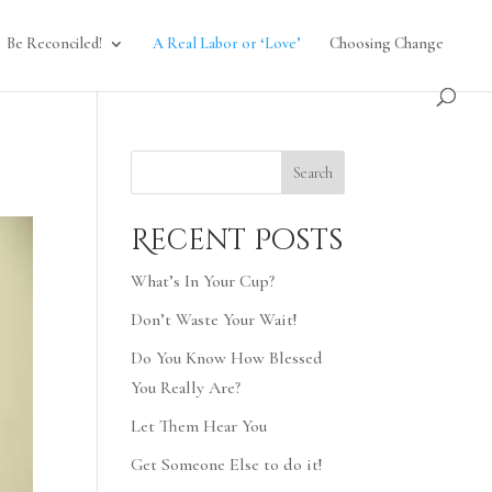
Be Reconciled!
A Real Labor or ‘Love’
Choosing Change
Search
Recent Posts
What’s In Your Cup?
Don’t Waste Your Wait!
Do You Know How Blessed
You Really Are?
Let Them Hear You
Get Someone Else to do it!