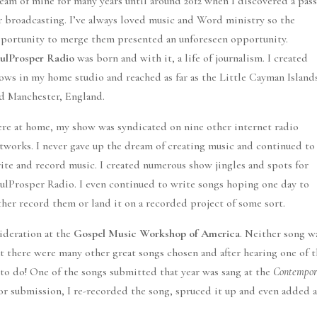
eam of mine for many years until around 2012 when I discovered a pas
r broadcasting. I’ve always loved music and Word ministry so the
portunity to merge them presented an unforeseen opportunity.
ulProsper Radio
was born and with it, a life of journalism. I created
ows in my home studio and reached as far as the Little Cayman Island
d Manchester, England.
re at home, my show was syndicated on nine other internet radio
tworks. I never gave up the dream of creating music and continued to
ite and record music. I created numerous show jingles and spots for
ulProsper Radio. I even continued to write songs hoping one day to
ther record them or land it on a recorded project of some sort.
sideration at the
Gospel Music Workshop of America
. Neither song w
But there were many other great songs chosen and after hearing one of 
o do! One of the songs submitted that year was sang at the
Contempo
for submission, I re-recorded the song, spruced it up and even added 