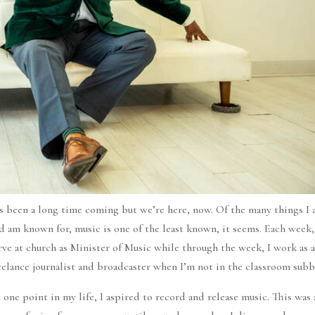
’s been a long time coming but we’re here, now. Of the many things I
d am known for, music is one of the least known, it seems. Each week,
rve at church as Minister of Music while through the week, I work as 
eelance journalist and broadcaster when I’m not in the classroom subb
 one point in my life, I aspired to record and release music. This was 