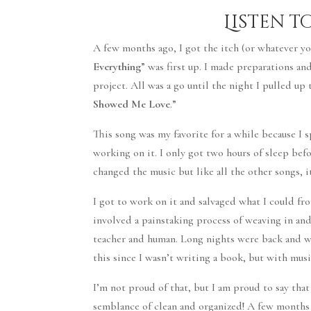
Listen t
A few months ago, I got the itch (or whatever you’
Everything
” was first up. I made preparations an
project. All was a go until the night I pulled up
Showed Me Love
.”
This song was my favorite for a while because I s
working on it. I only got two hours of sleep befo
changed the music but like all the other songs, i
I got to work on it and salvaged what I could fr
involved a painstaking process of weaving in and
teacher and human. Long nights were back and wi
this since I wasn’t writing a book, but with mus
I’m not proud of that, but I am proud to say tha
semblance of clean and organized! A few months a