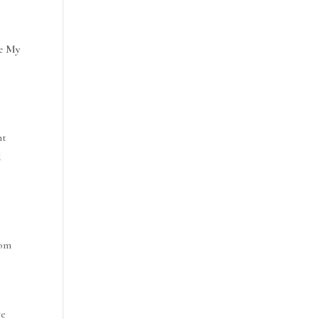
e My
ht
d
rom
ve