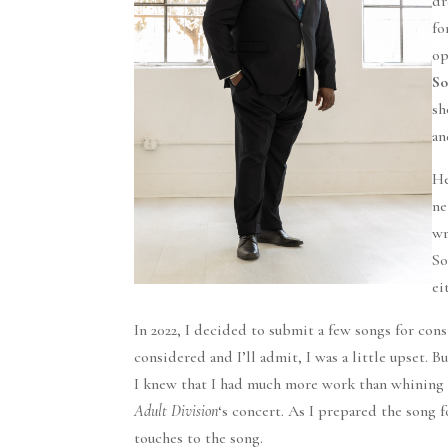
dr
fo
op
So
sh
an
He
ne
wr
So
ei
In 2022, I decided to submit a few songs for con
considered and I’ll admit, I was a little upset. 
I knew that I had much more work than whining t
Adult Division
‘s concert. As I prepared the song 
touches to the song.