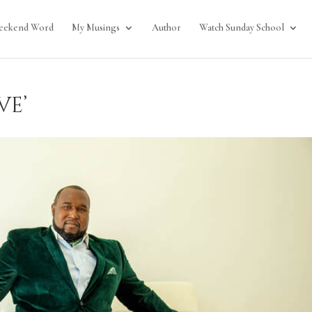
eekend Word
My Musings
Author
Watch Sunday School
ve’