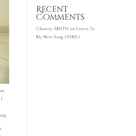
Recent
Comments
Chastity SMITH
on
Listen To
My New Song (YSML)
 am
 I
a
ing.
a