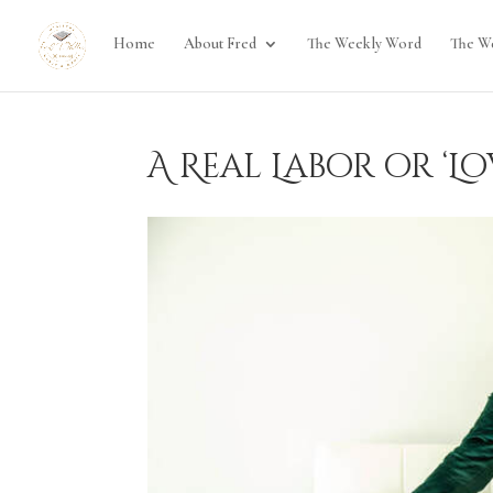
Home
About Fred
The Weekly Word
The W
A Real Labor or ‘Lo