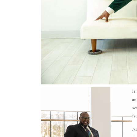
It
an
se
fr
At