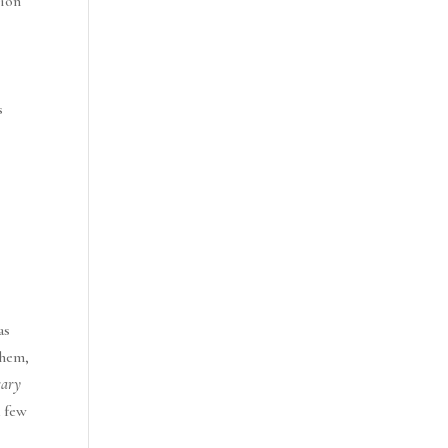
sion
s
as
them,
rary
a few