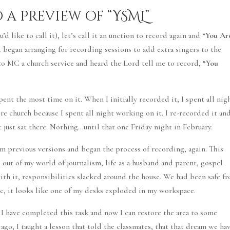
o a Preview of “YSML”
d like to call it), let’s call it an unction to record again and “
You Ar
d began arranging for recording sessions to add extra singers to the
 to MC a church service and heard the Lord tell me to record, “
You
pent the most time on it. When I initially recorded it, I spent all nig
re church because I spent all night working on it. I re-recorded it an
t just sat there. Nothing…until that one Friday night in February.
om previous versions and began the process of recording, again. This
 out of my world of journalism, life as a husband and parent, gospel
th it, responsibilities slacked around the house. We had been safe f
ic, it looks like one of my desks exploded in my workspace.
t I have completed this task and now I can restore the area to some
go, I taught a lesson that told the classmates, that that dream we ha