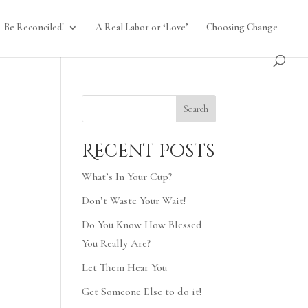
Be Reconciled!
A Real Labor or ‘Love’
Choosing Change
Search
Recent Posts
What’s In Your Cup?
Don’t Waste Your Wait!
Do You Know How Blessed
You Really Are?
Let Them Hear You
Get Someone Else to do it!