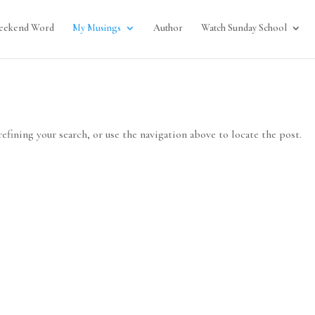
eekend Word
My Musings
Author
Watch Sunday School
efining your search, or use the navigation above to locate the post.