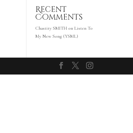
Recent
Comments
Chastity SMITH
on
Listen To
My New Song (YSML)