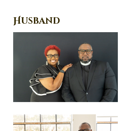
Husband