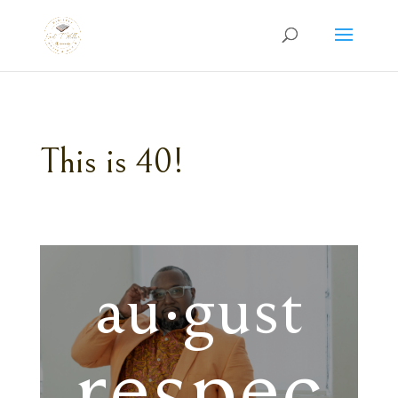
This is 40!
au·gust
respec