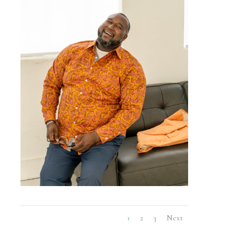
1
2
3
Next