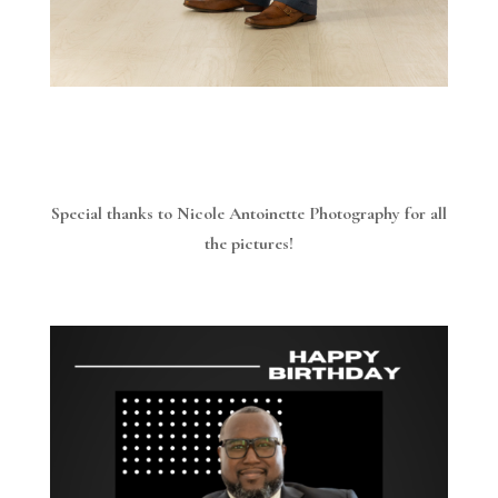
Special thanks to Nicole Antoinette Photography for all
the pictures!