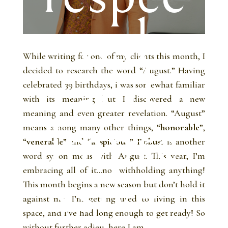
ted
While writing for one of my clients this month, I
and
decided to research the word “August.” Having
celebrated 39 birthdays, i was somewhat familiar
with its meaning but I discovered a new
meaning and even greater revelation. “August”
impre
means among many other things, “
honorable
”,
“
venerable
” and “
auspicious
.”
Robust
is another
word synonymous with August. This year, I’m
ssive.
embracing all of it…not withholding anything!
This month begins a new season but don’t hold it
against me. I’m getting used to living in this
space, and I’ve had long enough to get ready! So
without further adieu, here I am…