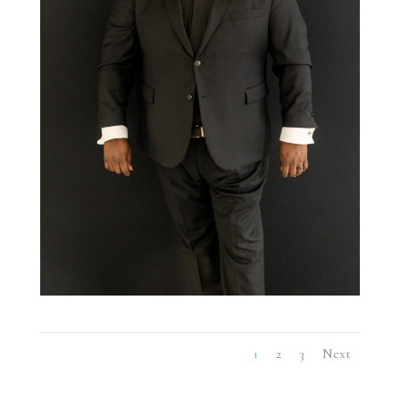
1
2
3
Next