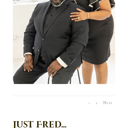
1
2
Next
Just Fred…