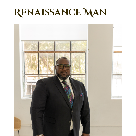
Renaissance Man