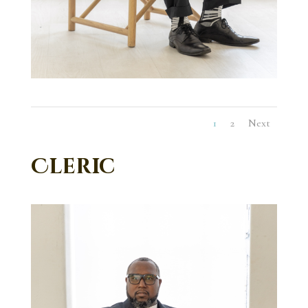
1
2
Next
Cleric